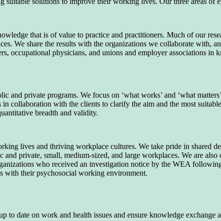
suitable solutions to improve their working lives. Our three areas of e
owledge that is of value to practice and practitioners. Much of our re
ces. We share the results with the organizations we collaborate with, a
gers, occupational physicians, and unions and employer associations i
lic and private programs. We focus on ‘what works’ and ‘what matters’
n collaboration with the clients to clarify the aim and the most suitabl
uantitative breadth and validity.
rking lives and thriving workplace cultures. We take pride in shared de
ublic and private, small, medium-sized, and large workplaces. We are a
anizations who received an investigation notice by the WEA following a
s with their psychosocial working environment.
up to date on work and health issues and ensure knowledge exchange an