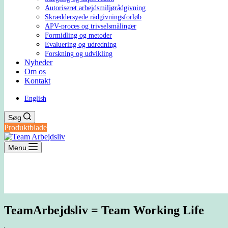
Autoriseret arbejdsmiljørådgivning
Skræddersyede rådgivningsforløb
APV-proces og trivselsmålinger
Formidling og metoder
Evaluering og udredning
Forskning og udvikling
Nyheder
Om os
Kontakt
English
Søg
Produktblade
Menu
TeamArbejdsliv = Team Working Life