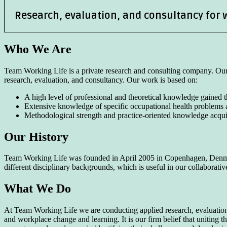
Research, evaluation, and consultancy for 
Who We Are
Team Working Life is a private research and consulting company. Our 
research, evaluation, and consultancy. Our work is based on:
A high level of professional and theoretical knowledge gained th
Extensive knowledge of specific occupational health problems 
Methodological strength and practice-oriented knowledge acqu
Our History
Team Working Life was founded in April 2005 in Copenhagen, Denmar
different disciplinary backgrounds, which is useful in our collaborat
What We Do
At Team Working Life we are conducting applied research, evaluations,
and workplace change and learning. It is our firm belief that uniting t