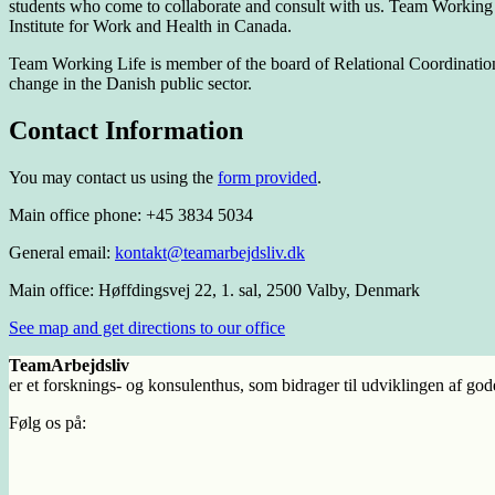
students who come to collaborate and consult with us. Team Working Li
Institute for Work and Health in Canada.
Team Working Life is member of the board of Relational Coordination Co
change in the Danish public sector.
Contact Information
You may contact us using the
form provided
.
Main office phone: +45 3834 5034
General email:
kontakt@teamarbejdsliv.dk
Main office: Høffdingsvej 22, 1. sal, 2500 Valby, Denmark
See map and get directions to our office
TeamArbejdsliv
er et forsknings- og konsulenthus, som bidrager til udviklingen af god
Følg os på: