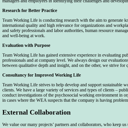
managers and employees in identifying their challenges and developing 
Research for Better Practice
Team Working Life is conducting research with the aim to generate kn
international quality and high relevance for organizations and workpla
and safety professionals and labor authorities, human resource mana
and well-being at work.
Evaluation with Purpose
Team Working Life has gained extensive experience in evaluating pub
professionals and at company level. We always design our evaluations i
between qualitative depth and insight, and on the other, we strive for q
Consultancy for Improved Working Life
Team Working Life strives to help develop and support sustainable wo
clients. We have a large variety of services and types of clients – p
conduct investigations of the psychosocial working environment in org
in cases where the WEA suspects that the company is having problem
External Collaboration
We value our many projects’ partners and collaborators, who keep us 