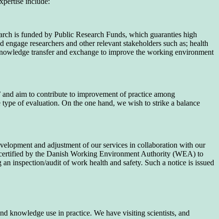
xpertise include:
search is funded by Public Research Funds, which guaranties high
nd engage researchers and other relevant stakeholders such as; health
n knowledge transfer and exchange to improve the working environment
 and aim to contribute to improvement of practice among
e type of evaluation. On the one hand, we wish to strike a balance
velopment and adjustment of our services in collaboration with our
lso certified by the Danish Working Environment Authority (WEA) to
n inspection/audit of work health and safety. Such a notice is issued
d knowledge use in practice. We have visiting scientists, and