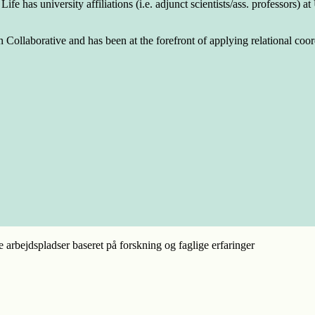
fe has university affiliations (i.e. adjunct scientists/ass. professors)
llaborative and has been at the forefront of applying relational coordi
e arbejdspladser baseret på forskning og faglige erfaringer