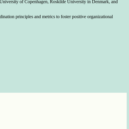
 at University of Copenhagen, Roskilde University in Denmark, and
nation principles and metrics to foster positive organizational