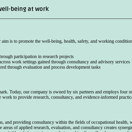
well-being at work
aim is to promote the well-being, health, safety, and working conditio
rough participation in research projects
across work settings gained through consultancy and advisory services
ired through evaluation and process development tasks
k. Today, our company is owned by six partners and employs four sta
ive work to provide research, consultancy, and evidence-informed practi
 and providing consultancy within the fields of occupational health, w
he areas of applied research, evaluation, and consultancy creates synerg