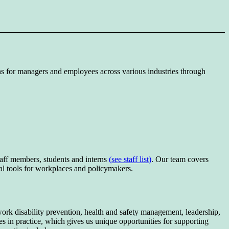
ns for managers and employees across various industries through
ff members, students and interns
(
see staff list
)
. Our team covers
cal tools for workplaces and policymakers.
ork disability prevention, health and safety management, leadership,
ies in practice, which gives us unique opportunities for supporting